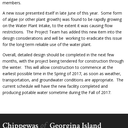
members.
A new issue presented itself in late June of this year. Some form
of algae (or other plant growth) was found to be rapidly growing
on the Water Plant Intake, to the extent it was causing flow
restrictions. The Project Team has added this new item into the
design considerations and will be working to eradicate this issue
for the long term reliable use of the water plant.
Overall, detailed design should be completed in the next few
months, with the project being tendered for construction through
the winter. This will allow construction to commence at the
earliest possible time in the Spring of 2017, as soon as weather,
transportation, and groundwater conditions are appropriate. The
current schedule will have the new facility completed and
producing potable water sometime during the Fall of 2017.
of
Chippewas
Georgina Island