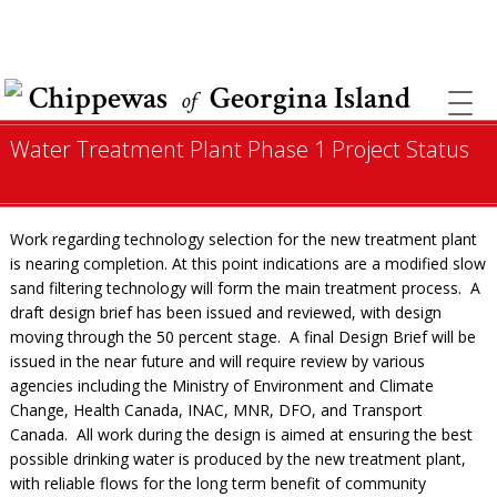
COVID INFORMATION & SUPPORT
Chippewas
Georgina Island
of
Water Treatment Plant Phase 1 Project Status
Work regarding technology selection for the new treatment plant
is nearing completion. At this point indications are a modified slow
sand filtering technology will form the main treatment process. A
draft design brief has been issued and reviewed, with design
moving through the 50 percent stage. A final Design Brief will be
issued in the near future and will require review by various
agencies including the Ministry of Environment and Climate
Change, Health Canada, INAC, MNR, DFO, and Transport
Canada. All work during the design is aimed at ensuring the best
possible drinking water is produced by the new treatment plant,
with reliable flows for the long term benefit of community