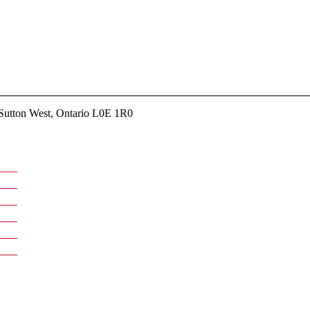
utton West, Ontario L0E 1R0