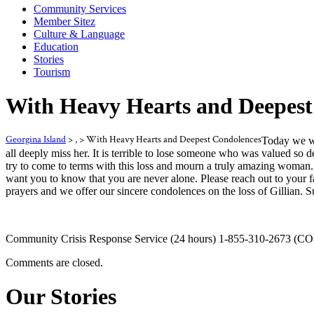
Community Services
Member Sitez
Culture & Language
Education
Stories
Tourism
With Heavy Hearts and Deepest
Georgina Island
>
,
>
With Heavy Hearts and Deepest Condolences
Today we we
all deeply miss her. It is terrible to lose someone who was valued s
try to come to terms with this loss and mourn a truly amazing woman. 
want you to know that you are never alone. Please reach out to your f
prayers and we offer our sincere condolences on the loss of Gillian. 
Community Crisis Response Service (24 hours) 1-855-310-2673 (COP
Comments are closed.
Our Stories