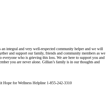
s an integral and very well-respected community helper and we will
together and support our family, friends and community members as we
o everyone who is grieving this loss. We are here to support you and
mber you are never alone. Gillian’s family is in our thoughts and
it Hope for Wellness Helpline 1-855-242-3310