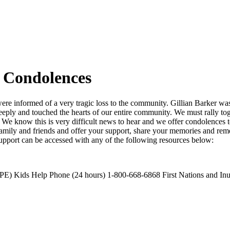
 Condolences
re informed of a very tragic loss to the community. Gillian Barker wa
o deeply and touched the hearts of our entire community. We must rally 
We know this is very difficult news to hear and we offer condolences t
amily and friends and offer your support, share your memories and reme
Support can be accessed with any of the following resources below:
E) Kids Help Phone (24 hours) 1-800-668-6868 First Nations and Inu