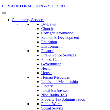
COVID INFORMATION & SUPPORT
Community Services
By-Laws
Church
Cottager Information
Economic Development
Education
Environment
Finance
Fire & Police Services
Fitness Centre
Government
Health
Housing
Human Resources
Lands and Membership
Library
Local Businesses
Nish Radio 92.3
Property Tax Administration
Public Works
Social Service