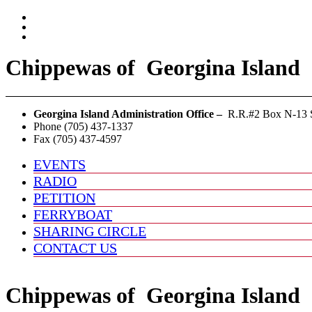
Chippewas
of
Georgina Island
Georgina Island Administration Office –
R.R.#2 Box N-13 S
Phone (705) 437-1337
Fax (705) 437-4597
EVENTS
RADIO
PETITION
FERRYBOAT
SHARING CIRCLE
CONTACT US
Chippewas
of
Georgina Island