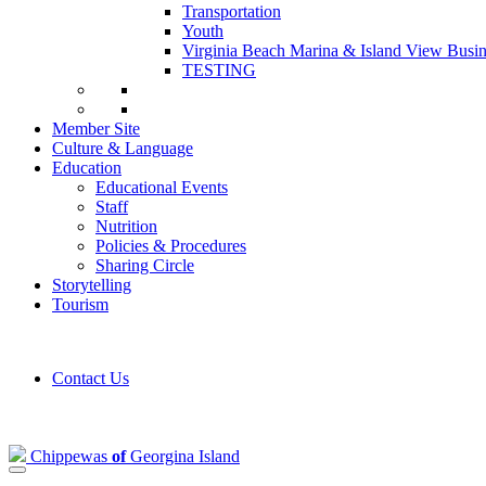
Transportation
Youth
Virginia Beach Marina & Island View Busin
TESTING
Member Site
Culture & Language
Education
Educational Events
Staff
Nutrition
Policies & Procedures
Sharing Circle
Storytelling
Tourism
Contact Us
Chippewas
of
Georgina Island