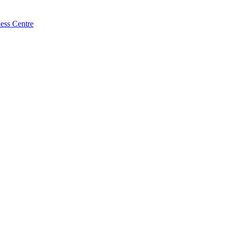
ess Centre