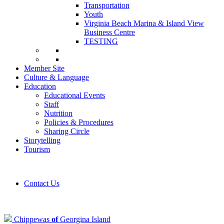
Transportation
Youth
Virginia Beach Marina & Island View
Business Centre
TESTING
Member Site
Culture & Language
Education
Educational Events
Staff
Nutrition
Policies & Procedures
Sharing Circle
Storytelling
Tourism
Contact Us
Chippewas
of
Georgina Island