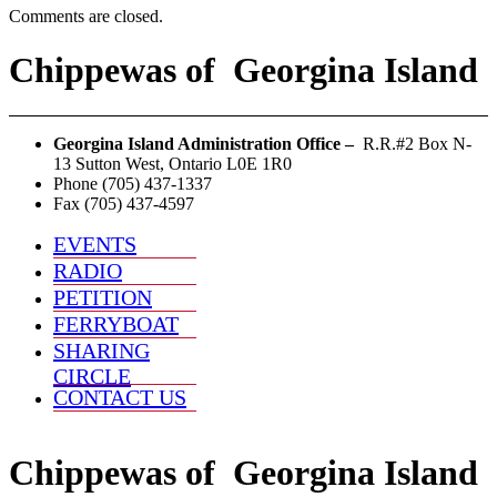
Comments are closed.
Chippewas
of
Georgina Island
Georgina Island Administration Office –
R.R.#2 Box N-
13 Sutton West, Ontario L0E 1R0
Phone (705) 437-1337
Fax (705) 437-4597
EVENTS
RADIO
PETITION
FERRYBOAT
SHARING
CIRCLE
CONTACT US
Chippewas
of
Georgina Island