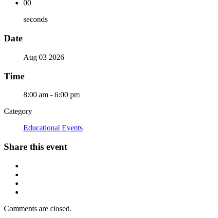
00
seconds
Date
Aug 03 2026
Time
8:00 am - 6:00 pm
Category
Educational Events
Share this event
Comments are closed.