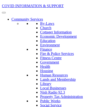
COVID INFORMATION & SUPPORT
Community Services
By-Laws
Church
Cottager Information
Economic Development
Education
Environment
Finance
Fire & Police Services
Fitness Centre
Government
Health
Housing
Human Resources
Lands and Membership
Library
Local Businesses
Nish Radio 92.3
Property Tax Administration
Public Works
Social Service