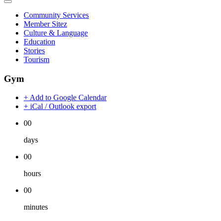
Community Services
Member Sitez
Culture & Language
Education
Stories
Tourism
Gym
+ Add to Google Calendar
+ iCal / Outlook export
00
days
00
hours
00
minutes