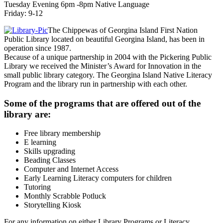
Tuesday Evening 6pm -8pm Native Language
Friday: 9-12
The Chippewas of Georgina Island First Nation
Public Library located on beautiful Georgina Island, has been in
operation since 1987.
Because of a unique partnership in 2004 with the Pickering Public
Library we received the Minister’s Award for Innovation in the
small public library category. The Georgina Island Native Literacy
Program and the library run in partnership with each other.
Some of the programs that are offered out of the
library are:
Free library membership
E learning
Skills upgrading
Beading Classes
Computer and Internet Access
Early Learning Literacy computers for children
Tutoring
Monthly Scrabble Potluck
Storytelling Kiosk
For any information on either Library Programs or Literacy