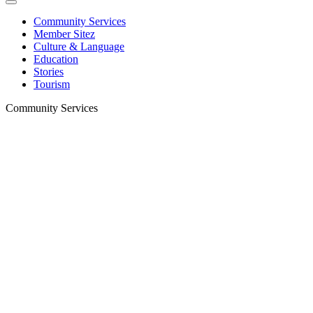
Community Services
Member Sitez
Culture & Language
Education
Stories
Tourism
Community Services