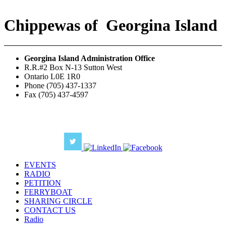
Chippewas
of
Georgina Island
Georgina Island Administration Office
R.R.#2 Box N-13 Sutton West
Ontario L0E 1R0
Phone (705) 437-1337
Fax (705) 437-4597
EVENTS
RADIO
PETITION
FERRYBOAT
SHARING CIRCLE
CONTACT US
Radio