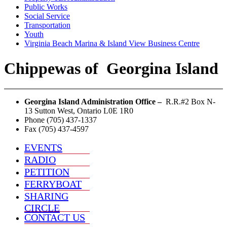
Public Works
Social Service
Transportation
Youth
Virginia Beach Marina & Island View Business Centre
Chippewas
of
Georgina Island
Georgina Island Administration Office –
R.R.#2 Box N-
13 Sutton West, Ontario L0E 1R0
Phone (705) 437-1337
Fax (705) 437-4597
EVENTS
RADIO
PETITION
FERRYBOAT
SHARING
CIRCLE
CONTACT US