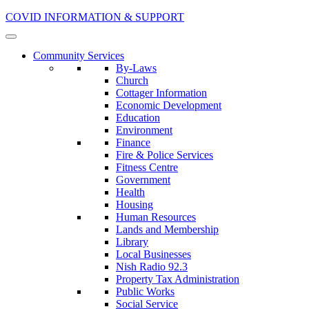
COVID INFORMATION & SUPPORT
Community Services
By-Laws
Church
Cottager Information
Economic Development
Education
Environment
Finance
Fire & Police Services
Fitness Centre
Government
Health
Housing
Human Resources
Lands and Membership
Library
Local Businesses
Nish Radio 92.3
Property Tax Administration
Public Works
Social Service