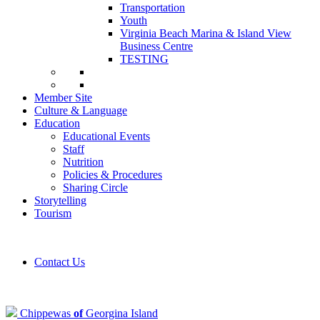
Transportation
Youth
Virginia Beach Marina & Island View
Business Centre
TESTING
Member Site
Culture & Language
Education
Educational Events
Staff
Nutrition
Policies & Procedures
Sharing Circle
Storytelling
Tourism
Contact Us
Chippewas
of
Georgina Island