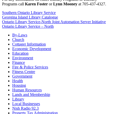
Programs call
Karen Foster
or
Lynn Mooney
at 705-437-4327.
Southern Ontario Library Service
Georgina Island Library Catalogue
Ontario Library Service-North Joint Automation Server Initiative
Ontario Library Service – North
By-Laws
Church
Cottager Information
Economic Development
Education
Environment
Finance
Fire & Police Services
Fitness Centre
Government
Health
Housing
Human Resources
Lands and Membership
Library
Local Businesses
Nish Radio 92.3
Property Tax Administration