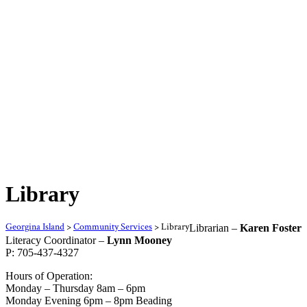
Library
Georgina Island
>
Community Services
>
Library
Librarian –
Karen Foster
Literacy Coordinator –
Lynn Mooney
P: 705-437-4327
Hours of Operation:
Monday – Thursday 8am – 6pm
Monday Evening 6pm – 8pm Beading