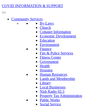
COVID INFORMATION & SUPPORT
Community Services
By-Laws
Church
Cottager Information
Economic Development
Education
Environment
Finance
Fire & Police Services
Fitness Centre
Government
Health
Housing
Human Resources
Lands and Membership
Library
Local Businesses
Nish Radio 92.3
Property Tax Administration
Public Works
Social Service