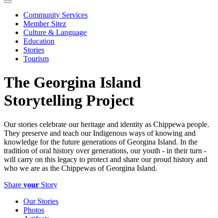
Community Services
Member Sitez
Culture & Language
Education
Stories
Tourism
The Georgina Island
Storytelling Project
Our stories celebrate our heritage and identity as Chippewa people.
They preserve and teach our Indigenous ways of knowing and
knowledge for the future generations of Georgina Island. In the
tradition of oral history over generations, our youth - in their turn -
will carry on this legacy to protect and share our proud history and
who we are as the Chippewas of Georgina Island.
Share
your
Story
Our Stories
Photos