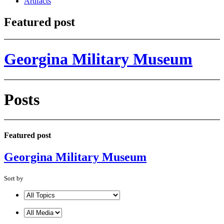
Artifacts
Featured post
Georgina Military Museum
Posts
Featured post
Georgina Military Museum
Sort by