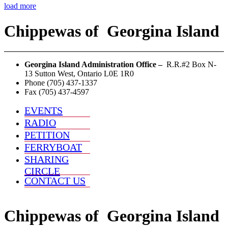
load more
Chippewas
of
Georgina Island
Georgina Island Administration Office –
R.R.#2 Box N-
13 Sutton West, Ontario L0E 1R0
Phone (705) 437-1337
Fax (705) 437-4597
EVENTS
RADIO
PETITION
FERRYBOAT
SHARING
CIRCLE
CONTACT US
Chippewas
of
Georgina Island