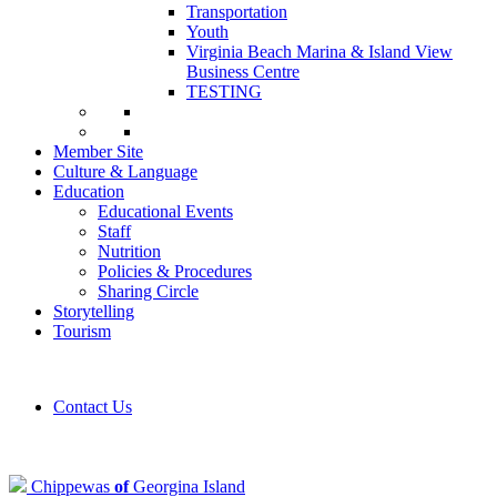
Transportation
Youth
Virginia Beach Marina & Island View
Business Centre
TESTING
Member Site
Culture & Language
Education
Educational Events
Staff
Nutrition
Policies & Procedures
Sharing Circle
Storytelling
Tourism
Contact Us
Chippewas
of
Georgina Island