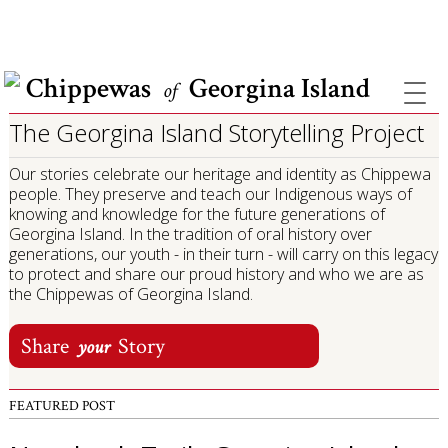
COVID INFORMATION & SUPPORT
Chippewas
Georgina Island
of
The Georgina Island Storytelling Project
Our stories celebrate our heritage and identity as Chippewa
people. They preserve and teach our Indigenous ways of
knowing and knowledge for the future generations of
Georgina Island. In the tradition of oral history over
generations, our youth - in their turn - will carry on this legacy
to protect and share our proud history and who we are as
the Chippewas of Georgina Island.
Share
Story
your
FEATURED POST