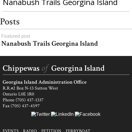
Nanabush Trails Georgina Island
Posts
Featured post
Nanabush Trails Georgina Island
load
more
of
Chippewas
Georgina Island
Georgina Island Administration Office
R.R.#2 Box N-13 Sutton West
Ontario L0E 1R0
Phone (705) 437-1337
Fax (705) 437-4597
EVENTS
RADIO
PETITION
FERRYBOAT