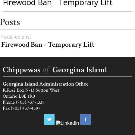
Firewood Ban - Temporary Lift
Posts
Featured post
Firewood Ban - Temporary Lift
Agnes
Charles,
load
Myra
more
of
Chippewas
Georgina Island
Snake,
Harold
Georgina Island Administration Office
Munday
R.R.#2 Box N-13 Sutton West
Ontario L0E 1R0
Phone (705) 437-1337
Fax (705) 437-4597