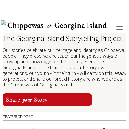
COVID INFORMATION & SUPPORT
Chippewas
Georgina Island
of
The Georgina Island Storytelling Project
Our stories celebrate our heritage and identity as Chippewa
people. They preserve and teach our Indigenous ways of
knowing and knowledge for the future generations of
Georgina Island. In the tradition of oral history over
generations, our youth - in their turn - will carry on this legacy
to protect and share our proud history and who we are as
the Chippewas of Georgina Island.
Share
Story
your
FEATURED POST