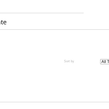
ate
Sort by
rgina Island