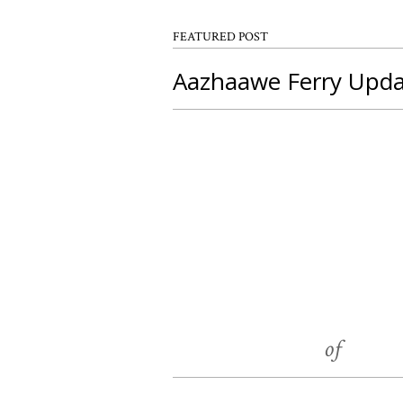
FEATURED POST
Aazhaawe Ferry Upd
load more
Chippewas
Geo
of