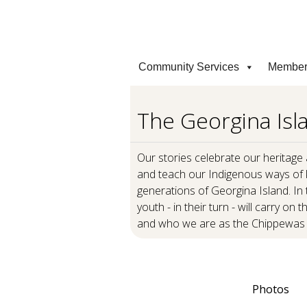
Community Services
Member
The Georgina Isla
Our stories celebrate our heritage
and teach our Indigenous ways of 
generations of Georgina Island. In t
youth - in their turn - will carry on
and who we are as the Chippewas 
Photos
Our Stories