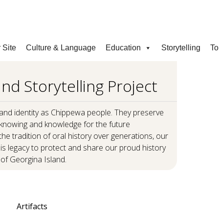
COVID INFORMATION & SUPPORT
 Site
Culture & Language
Education
Storytelling
To
nd Storytelling Project
S
 and identity as Chippewa people. They preserve
knowing and knowledge for the future
he tradition of oral history over generations, our
 this legacy to protect and share our proud history
of Georgina Island.
Artifacts