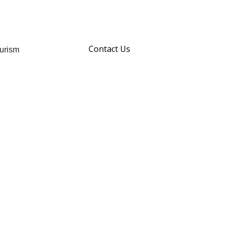
Contact Us
urism
hare
Story
your