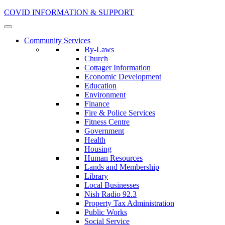
COVID INFORMATION & SUPPORT
Community Services
By-Laws
Church
Cottager Information
Economic Development
Education
Environment
Finance
Fire & Police Services
Fitness Centre
Government
Health
Housing
Human Resources
Lands and Membership
Library
Local Businesses
Nish Radio 92.3
Property Tax Administration
Public Works
Social Service