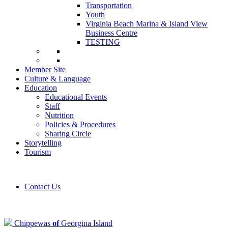
Transportation
Youth
Virginia Beach Marina & Island View
Business Centre
TESTING
Member Site
Culture & Language
Education
Educational Events
Staff
Nutrition
Policies & Procedures
Sharing Circle
Storytelling
Tourism
Contact Us
Chippewas
of
Georgina Island