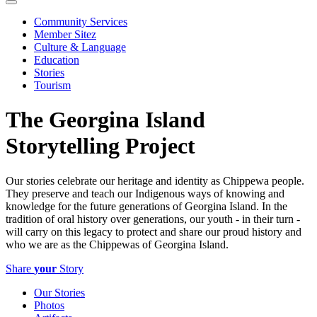
Community Services
Member Sitez
Culture & Language
Education
Stories
Tourism
The Georgina Island
Storytelling Project
Our stories celebrate our heritage and identity as Chippewa people.
They preserve and teach our Indigenous ways of knowing and
knowledge for the future generations of Georgina Island. In the
tradition of oral history over generations, our youth - in their turn -
will carry on this legacy to protect and share our proud history and
who we are as the Chippewas of Georgina Island.
Share
your
Story
Our Stories
Photos