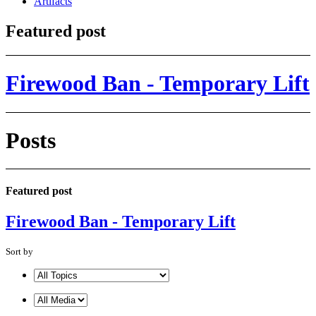
Artifacts
Featured post
Firewood Ban - Temporary Lift
Posts
Featured post
Firewood Ban - Temporary Lift
Sort by