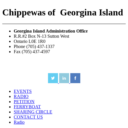
Chippewas
of
Georgina Island
Georgina Island Administration Office
R.R.#2 Box N-13 Sutton West
Ontario L0E 1R0
Phone (705) 437-1337
Fax (705) 437-4597
EVENTS
RADIO
PETITION
FERRYBOAT
SHARING CIRCLE
CONTACT US
Radio