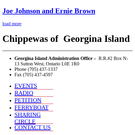
Joe Johnson and Ernie Brown
load more
Chippewas
of
Georgina Island
Georgina Island Administration Office –
R.R.#2 Box N-
13 Sutton West, Ontario L0E 1R0
Phone (705) 437-1337
Fax (705) 437-4597
EVENTS
RADIO
PETITION
FERRYBOAT
SHARING
CIRCLE
CONTACT US