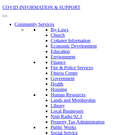
COVID INFORMATION & SUPPORT
Community Services
By-Laws
Church
Cottager Information
Economic Development
Education
Environment
Finance
Fire & Police Services
Fitness Centre
Government
Health
Housing
Human Resources
Lands and Membership
Library
Local Businesses
Nish Radio 92.3
Property Tax Administration
Public Works
Social Service