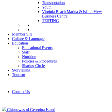
Transportation
Youth
Virginia Beach Marina & Island View
Business Centre
TESTING
Member Site
Culture & Language
Education
Educational Events
Staff
Nutrition
Policies & Procedures
Sharing Circle
Storytelling
Tourism
Contact Us
Chippewas
of
Georgina Island