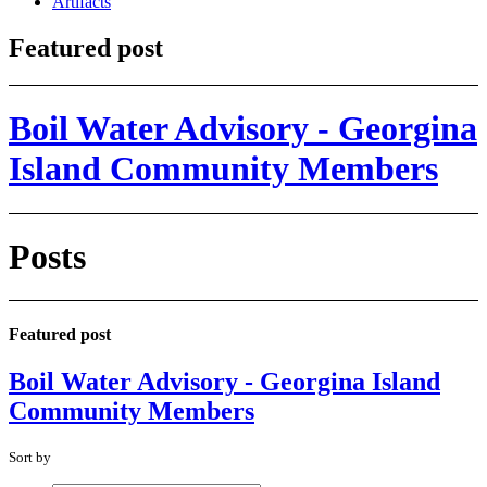
Artifacts
Featured post
Boil Water Advisory - Georgina
Island Community Members
Posts
Featured post
Boil Water Advisory - Georgina Island
Community Members
Sort by