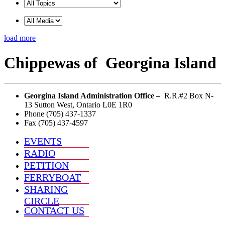
load more
Chippewas
of
Georgina Island
Georgina Island Administration Office –
R.R.#2 Box N-
13 Sutton West, Ontario L0E 1R0
Phone (705) 437-1337
Fax (705) 437-4597
EVENTS
RADIO
PETITION
FERRYBOAT
SHARING
CIRCLE
CONTACT US