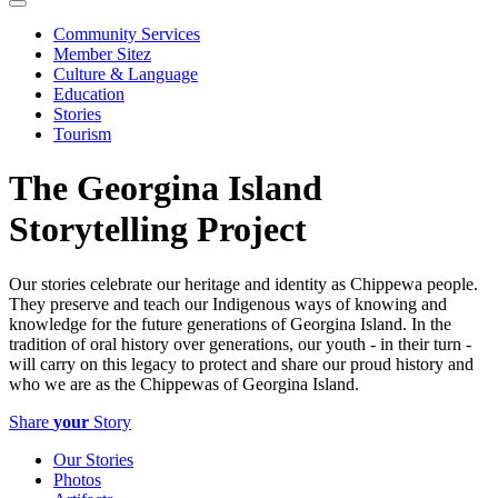
Community Services
Member Sitez
Culture & Language
Education
Stories
Tourism
The Georgina Island
Storytelling Project
Our stories celebrate our heritage and identity as Chippewa people.
They preserve and teach our Indigenous ways of knowing and
knowledge for the future generations of Georgina Island. In the
tradition of oral history over generations, our youth - in their turn -
will carry on this legacy to protect and share our proud history and
who we are as the Chippewas of Georgina Island.
Share
your
Story
Our Stories
Photos