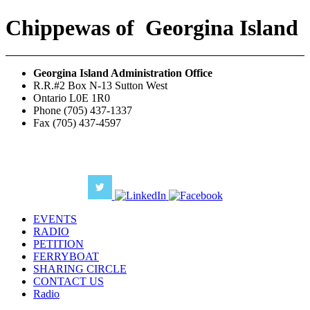
Chippewas
of
Georgina Island
Georgina Island Administration Office
R.R.#2 Box N-13 Sutton West
Ontario L0E 1R0
Phone (705) 437-1337
Fax (705) 437-4597
EVENTS
RADIO
PETITION
FERRYBOAT
SHARING CIRCLE
CONTACT US
Radio