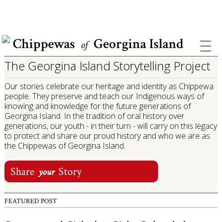
COVID INFORMATION & SUPPORT
Chippewas
Georgina Island
of
The Georgina Island Storytelling Project
Our stories celebrate our heritage and identity as Chippewa
people. They preserve and teach our Indigenous ways of
knowing and knowledge for the future generations of
Georgina Island. In the tradition of oral history over
generations, our youth - in their turn - will carry on this legacy
to protect and share our proud history and who we are as
the Chippewas of Georgina Island.
Share
Story
your
FEATURED POST