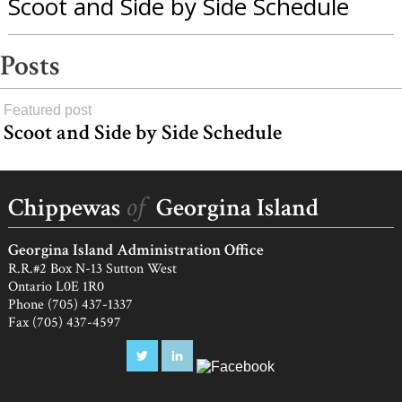
Scoot and Side by Side Schedule
Posts
Featured post
Scoot and Side by Side Schedule
load
more
of
Chippewas
Georgina Island
Georgina Island Administration Office
R.R.#2 Box N-13 Sutton West
Ontario L0E 1R0
Phone (705) 437-1337
Fax (705) 437-4597