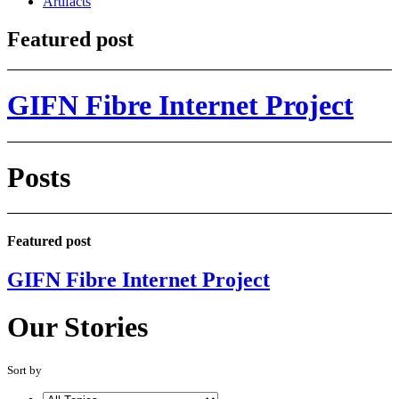
Artifacts
Featured post
GIFN Fibre Internet Project
Posts
Featured post
GIFN Fibre Internet Project
Our Stories
Sort by