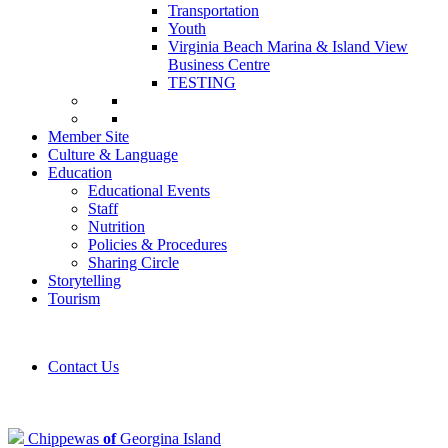
Transportation
Youth
Virginia Beach Marina & Island View
Business Centre
TESTING
Member Site
Culture & Language
Education
Educational Events
Staff
Nutrition
Policies & Procedures
Sharing Circle
Storytelling
Tourism
Contact Us
Chippewas
of
Georgina Island