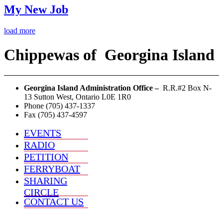
My New Job
load more
Chippewas
of
Georgina Island
Georgina Island Administration Office –
R.R.#2 Box N-
13 Sutton West, Ontario L0E 1R0
Phone (705) 437-1337
Fax (705) 437-4597
EVENTS
RADIO
PETITION
FERRYBOAT
SHARING
CIRCLE
CONTACT US