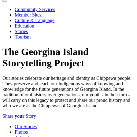
Community Services
Member Sitez
Culture & Language
Education
Stories
Tourism
The Georgina Island
Storytelling Project
Our stories celebrate our heritage and identity as Chippewa people.
They preserve and teach our Indigenous ways of knowing and
knowledge for the future generations of Georgina Island. In the
tradition of oral history over generations, our youth - in their turn -
will carry on this legacy to protect and share our proud history and
who we are as the Chippewas of Georgina Island.
Share
your
Story
Our Stories
Photos