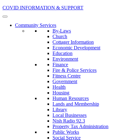
COVID INFORMATION & SUPPORT
Community Services
By-Laws
Church
Cottager Information
Economic Development
Education
Environment
Finance
Fire & Police Services
Fitness Centre
Government
Health
Housing
Human Resources
Lands and Membership
Library
Local Businesses
Nish Radio 92.3
Property Tax Administration
Public Works
Social Service