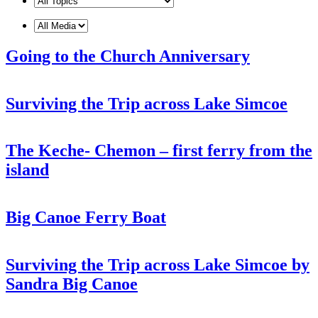
Going to the Church Anniversary
Surviving the Trip across Lake Simcoe
The Keche- Chemon – first ferry from the
island
Big Canoe Ferry Boat
Surviving the Trip across Lake Simcoe by
Sandra Big Canoe