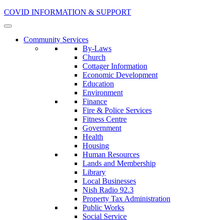
COVID INFORMATION & SUPPORT
Community Services
By-Laws
Church
Cottager Information
Economic Development
Education
Environment
Finance
Fire & Police Services
Fitness Centre
Government
Health
Housing
Human Resources
Lands and Membership
Library
Local Businesses
Nish Radio 92.3
Property Tax Administration
Public Works
Social Service