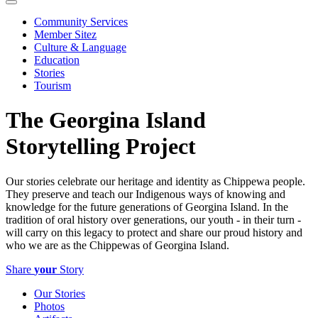
Community Services
Member Sitez
Culture & Language
Education
Stories
Tourism
The Georgina Island
Storytelling Project
Our stories celebrate our heritage and identity as Chippewa people.
They preserve and teach our Indigenous ways of knowing and
knowledge for the future generations of Georgina Island. In the
tradition of oral history over generations, our youth - in their turn -
will carry on this legacy to protect and share our proud history and
who we are as the Chippewas of Georgina Island.
Share
your
Story
Our Stories
Photos