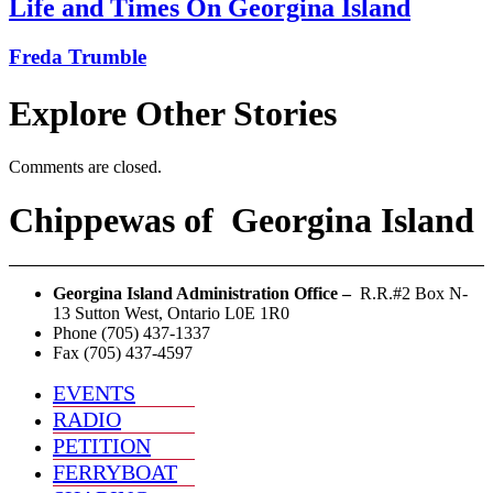
Life and Times On Georgina Island
Freda Trumble
Explore Other Stories
Comments are closed.
Chippewas
of
Georgina Island
Georgina Island Administration Office –
R.R.#2 Box N-
13 Sutton West, Ontario L0E 1R0
Phone (705) 437-1337
Fax (705) 437-4597
EVENTS
RADIO
PETITION
FERRYBOAT