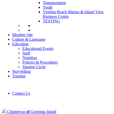
Transportation
Youth
Virginia Beach Marina & Island View
Business Centre
TESTING
Member Site
Culture & Language
Education
Educational Events
Staff
Nutrition
Policies & Procedures
Sharing Circle
Storytelling
Tourism
Contact Us
Chippewas
of
Georgina Island