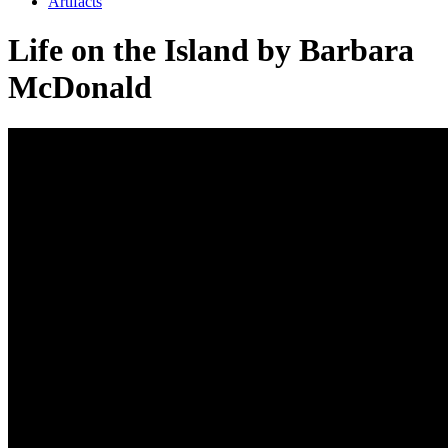
Artifacts
Life on the Island by Barbara
McDonald