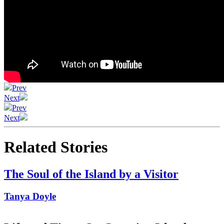
Prev
Next
Prev
Next
Related Stories
The Soul of the Island by a Visitor
Tanya Doyle