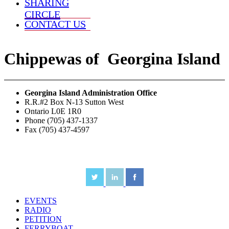
SHARING
CIRCLE
CONTACT US
Chippewas
of
Georgina Island
Georgina Island Administration Office
R.R.#2 Box N-13 Sutton West
Ontario L0E 1R0
Phone (705) 437-1337
Fax (705) 437-4597
EVENTS
RADIO
PETITION
FERRYBOAT