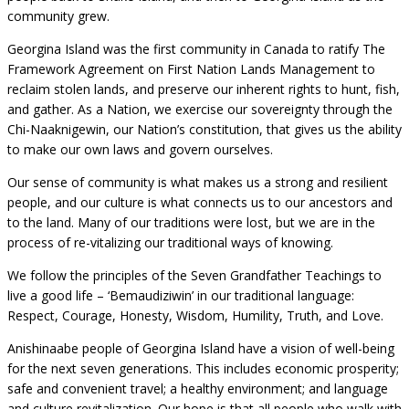
community grew.
Georgina Island was the first community in Canada to ratify The
Framework Agreement on First Nation Lands Management to
reclaim stolen lands, and preserve our inherent rights to hunt, fish,
and gather. As a Nation, we exercise our sovereignty through the
Chi-Naaknigewin, our Nation’s constitution, that gives us the ability
to make our own laws and govern ourselves.
Our sense of community is what makes us a strong and resilient
people, and our culture is what connects us to our ancestors and
to the land. Many of our traditions were lost, but we are in the
process of re-vitalizing our traditional ways of knowing.
We follow the principles of the Seven Grandfather Teachings to
live a good life – ‘Bemaudiziwin’ in our traditional language:
Respect, Courage, Honesty, Wisdom, Humility, Truth, and Love.
Anishinaabe people of Georgina Island have a vision of well-being
for the next seven generations. This includes economic prosperity;
safe and convenient travel; a healthy environment; and language
and culture revitalization. Our hope is that all people who walk with