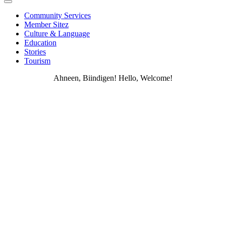
Community Services
Member Sitez
Culture & Language
Education
Stories
Tourism
Ahneen, Biindigen! Hello, Welcome!