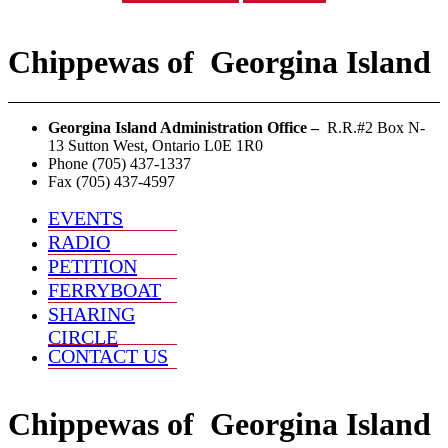
Chippewas
of
Georgina Island
Georgina Island Administration Office –
R.R.#2 Box N-
13 Sutton West, Ontario L0E 1R0
Phone (705) 437-1337
Fax (705) 437-4597
EVENTS
RADIO
PETITION
FERRYBOAT
SHARING
CIRCLE
CONTACT US
Chippewas
of
Georgina Island