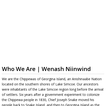
Who We Are | Wenash Niinwind
We are the Chippewas of Georgina Island, an Anishinaabe Nation
located on the southern shores of Lake Simcoe. Our ancestors
were inhabitants of the Lake Simcoe region long before the arrival
of settlers. Six years after a government experiment to colonize
the Chippewa people in 1830, Chief Joseph Snake moved his
people back to Snake Island, and then to Georgina Island as the