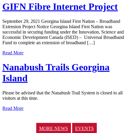
GIFN Fibre Internet Project
September 29, 2021 Georgina Island First Nation – Broadband
Extension Project Notice Georgina Island First Nation was
successful in securing funding under the Innovation, Science and
Economic Development Canada (ISED) – Universal Broadband
Fund to complete an extension of broadband […]
Read More
Nanabush Trails Georgina
Island
Please be advised that the Nanabush Trail System is closed to all
visitors at this time.
Read More
MORE NEWS
EVENTS