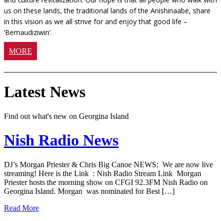
us on these lands, the traditional lands of the Anishinaabe, share
in this vision as we all strive for and enjoy that good life –
‘Bemaudiziwin’.
MORE
Latest News
Find out what's new on Georgina Island
Nish Radio News
DJ’s Morgan Priester & Chris Big Canoe NEWS: We are now live
streaming! Here is the Link : Nish Radio Stream Link Morgan
Priester hosts the morning show on CFGI 92.3FM Nish Radio on
Georgina Island. Morgan was nominated for Best […]
Read More