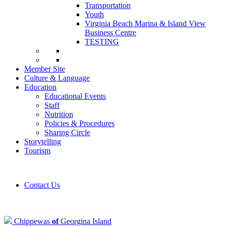
Transportation
Youth
Virginia Beach Marina & Island View
Business Centre
TESTING
Member Site
Culture & Language
Education
Educational Events
Staff
Nutrition
Policies & Procedures
Sharing Circle
Storytelling
Tourism
Contact Us
Chippewas
of
Georgina Island