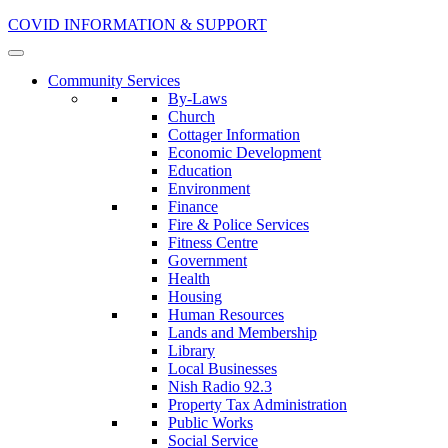
COVID INFORMATION & SUPPORT
Community Services
By-Laws
Church
Cottager Information
Economic Development
Education
Environment
Finance
Fire & Police Services
Fitness Centre
Government
Health
Housing
Human Resources
Lands and Membership
Library
Local Businesses
Nish Radio 92.3
Property Tax Administration
Public Works
Social Service