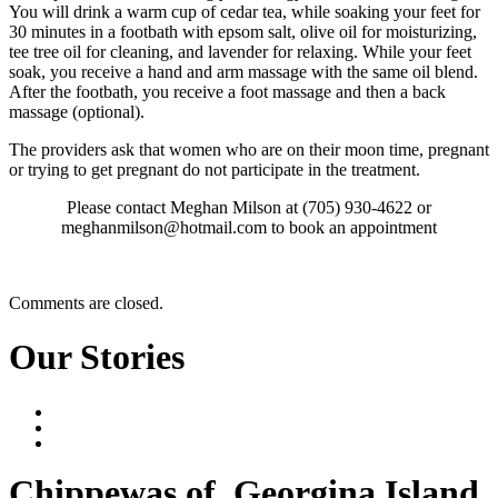
You will drink a warm cup of cedar tea, while soaking your feet for
30 minutes in a footbath with epsom salt, olive oil for moisturizing,
tee tree oil for cleaning, and lavender for relaxing. While your feet
soak, you receive a hand and arm massage with the same oil blend.
After the footbath, you receive a foot massage and then a back
massage (optional).
The providers ask that women who are on their moon time, pregnant
or trying to get pregnant do not participate in the treatment.
Please contact Meghan Milson at (705) 930-4622 or
meghanmilson@hotmail.com to book an appointment
Comments are closed.
Our Stories
Chippewas
of
Georgina Island