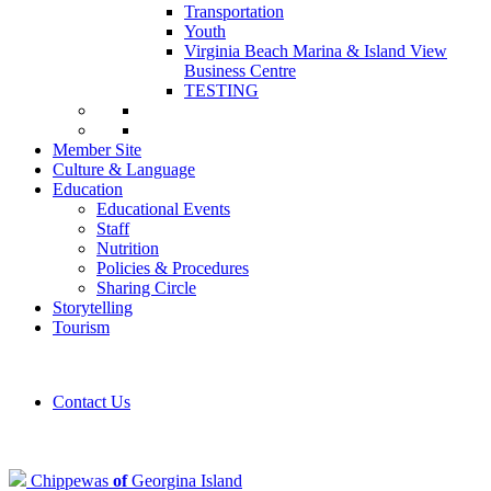
Transportation
Youth
Virginia Beach Marina & Island View
Business Centre
TESTING
Member Site
Culture & Language
Education
Educational Events
Staff
Nutrition
Policies & Procedures
Sharing Circle
Storytelling
Tourism
Contact Us
Chippewas
of
Georgina Island