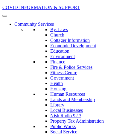
COVID INFORMATION & SUPPORT
Community Services
By-Laws
Church
Cottager Information
Economic Development
Education
Environment
Finance
Fire & Police Services
Fitness Centre
Government
Health
Housing
Human Resources
Lands and Membership
Library
Local Businesses
Nish Radio 92.3
Property Tax Administration
Public Works
Social Service