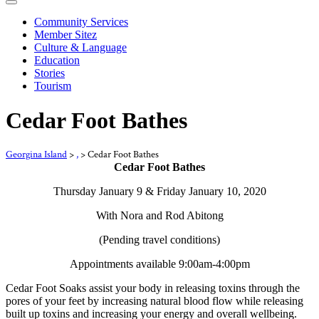
Community Services
Member Sitez
Culture & Language
Education
Stories
Tourism
Cedar Foot Bathes
Georgina Island
>
,
>
Cedar Foot Bathes
Cedar Foot Bathes
Thursday January 9 & Friday January 10, 2020
With Nora and Rod Abitong
(Pending travel conditions)
Appointments available 9:00am-4:00pm
Cedar Foot Soaks assist your body in releasing toxins through the
pores of your feet by increasing natural blood flow while releasing
built up toxins and increasing your energy and overall wellbeing.