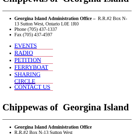
Georgina Island Administration Office –
R.R.#2 Box N-
13 Sutton West, Ontario L0E 1R0
Phone (705) 437-1337
Fax (705) 437-4597
EVENTS
RADIO
PETITION
FERRYBOAT
SHARING
CIRCLE
CONTACT US
Chippewas
of
Georgina Island
Georgina Island Administration Office
R.R.#2 Box N-13 Sutton West