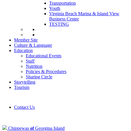
Transportation
Youth
Virginia Beach Marina & Island View
Business Centre
TESTING
Member Site
Culture & Language
Education
Educational Events
Staff
Nutrition
Policies & Procedures
Sharing Circle
Storytelling
Tourism
Contact Us
Chippewas
of
Georgina Island