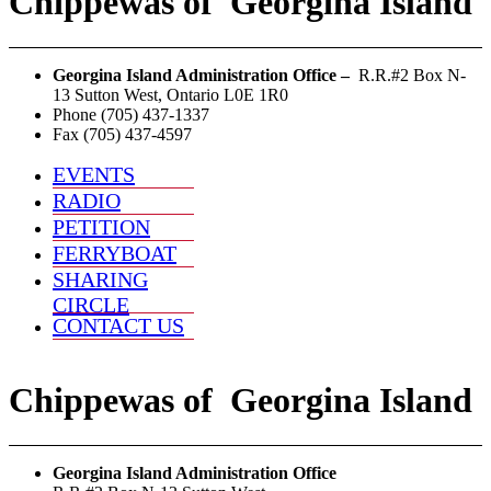
Chippewas
of
Georgina Island
Georgina Island Administration Office –
R.R.#2 Box N-
13 Sutton West, Ontario L0E 1R0
Phone (705) 437-1337
Fax (705) 437-4597
EVENTS
RADIO
PETITION
FERRYBOAT
SHARING
CIRCLE
CONTACT US
Chippewas
of
Georgina Island
Georgina Island Administration Office