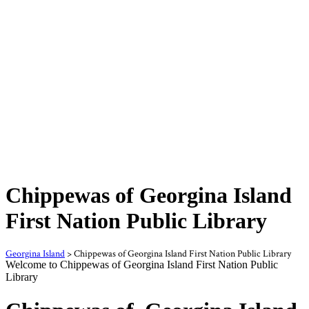
Chippewas of Georgina Island
First Nation Public Library
Georgina Island
>
Chippewas of Georgina Island First Nation Public Library
Welcome to Chippewas of Georgina Island First Nation Public
Library