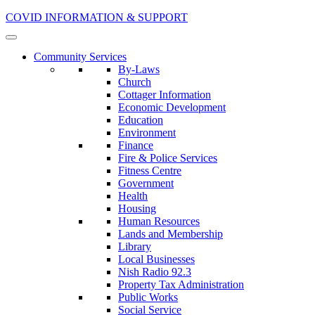
COVID INFORMATION & SUPPORT
Community Services
By-Laws
Church
Cottager Information
Economic Development
Education
Environment
Finance
Fire & Police Services
Fitness Centre
Government
Health
Housing
Human Resources
Lands and Membership
Library
Local Businesses
Nish Radio 92.3
Property Tax Administration
Public Works
Social Service