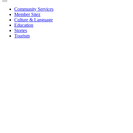
Community Services
Member Sitez
Culture & Language
Education
Stories
Tourism