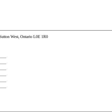
utton West, Ontario L0E 1R0