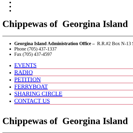
Chippewas
of
Georgina Island
Georgina Island Administration Office –
R.R.#2 Box N-13 S
Phone (705) 437-1337
Fax (705) 437-4597
EVENTS
RADIO
PETITION
FERRYBOAT
SHARING CIRCLE
CONTACT US
Chippewas
of
Georgina Island