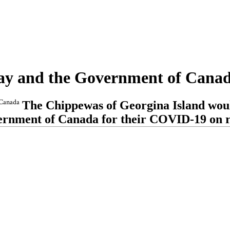
Way and the Government of Cana
 Canada
The Chippewas of Georgina Island woul
rnment of Canada for their COVID-19 on re