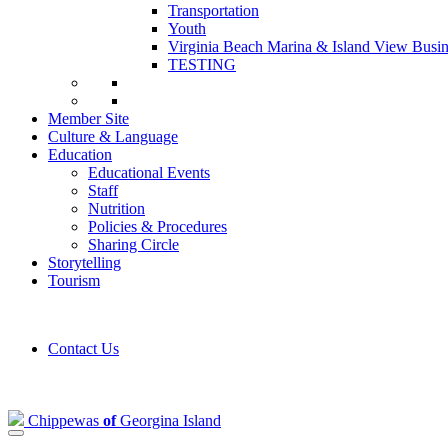
Transportation
Youth
Virginia Beach Marina & Island View Busin
TESTING
Member Site
Culture & Language
Education
Educational Events
Staff
Nutrition
Policies & Procedures
Sharing Circle
Storytelling
Tourism
Contact Us
Chippewas
of
Georgina Island