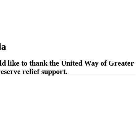
da
d like to thank the United Way of Greater
serve relief support.