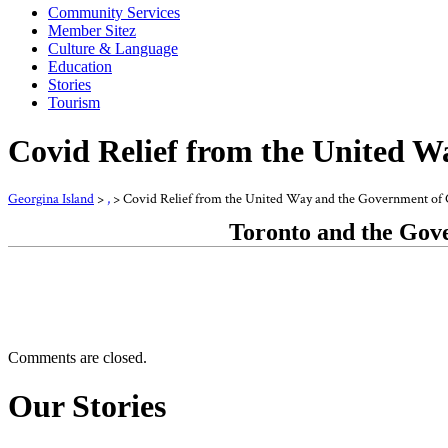
Community Services
Member Sitez
Culture & Language
Education
Stories
Tourism
Covid Relief from the United 
Georgina Island
>
,
>
Covid Relief from the United Way and the Government of
Toronto and the Gove
Comments are closed.
Our Stories