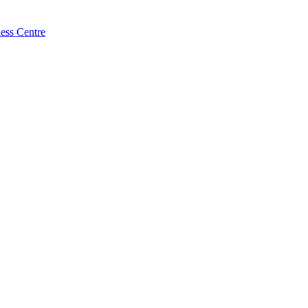
ess Centre