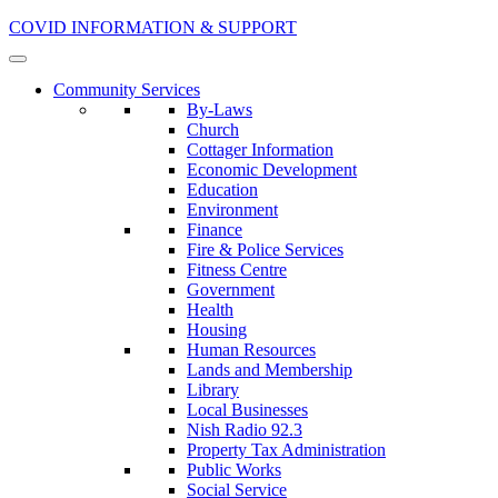
COVID INFORMATION & SUPPORT
Community Services
By-Laws
Church
Cottager Information
Economic Development
Education
Environment
Finance
Fire & Police Services
Fitness Centre
Government
Health
Housing
Human Resources
Lands and Membership
Library
Local Businesses
Nish Radio 92.3
Property Tax Administration
Public Works
Social Service