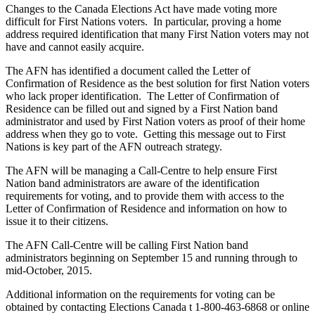
Changes to the Canada Elections Act have made voting more
difficult for First Nations voters. In particular, proving a home
address required identification that many First Nation voters may not
have and cannot easily acquire.
The AFN has identified a document called the Letter of
Confirmation of Residence as the best solution for first Nation voters
who lack proper identification. The Letter of Confirmation of
Residence can be filled out and signed by a First Nation band
administrator and used by First Nation voters as proof of their home
address when they go to vote. Getting this message out to First
Nations is key part of the AFN outreach strategy.
The AFN will be managing a Call-Centre to help ensure First
Nation band administrators are aware of the identification
requirements for voting, and to provide them with access to the
Letter of Confirmation of Residence and information on how to
issue it to their citizens.
The AFN Call-Centre will be calling First Nation band
administrators beginning on September 15 and running through to
mid-October, 2015.
Additional information on the requirements for voting can be
obtained by contacting Elections Canada t 1-800-463-6868 or online