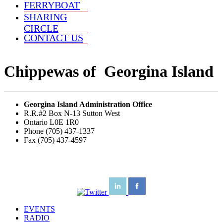
FERRYBOAT
SHARING
CIRCLE
CONTACT US
Chippewas
of
Georgina Island
Georgina Island Administration Office
R.R.#2 Box N-13 Sutton West
Ontario L0E 1R0
Phone (705) 437-1337
Fax (705) 437-4597
EVENTS
RADIO