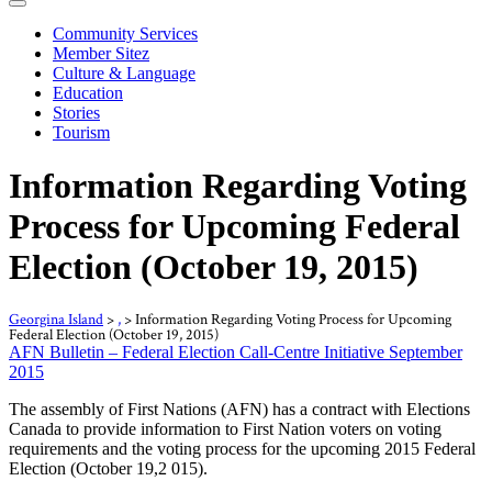
Community Services
Member Sitez
Culture & Language
Education
Stories
Tourism
Information Regarding Voting
Process for Upcoming Federal
Election (October 19, 2015)
Georgina Island
>
,
>
Information Regarding Voting Process for Upcoming
Federal Election (October 19, 2015)
AFN Bulletin – Federal Election Call-Centre Initiative September
2015
The assembly of First Nations (AFN) has a contract with Elections
Canada to provide information to First Nation voters on voting
requirements and the voting process for the upcoming 2015 Federal
Election (October 19,2 015).