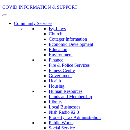
COVID INFORMATION & SUPPORT
Community Services
By-Laws
Church
Cottager Information
Economic Development
Education
Environment
Finance
Fire & Police Services
Fitness Centre
Government
Health
Housing
Human Resources
Lands and Membership
Library
Local Businesses
Nish Radio 92.3
Property Tax Administration
Public Works
Social Service