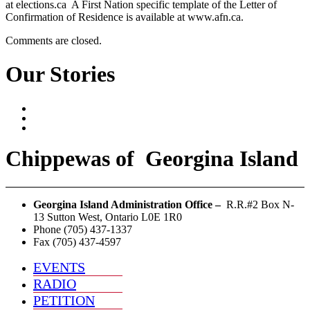
at elections.ca A First Nation specific template of the Letter of
Confirmation of Residence is available at www.afn.ca.
Comments are closed.
Our Stories
Chippewas
of
Georgina Island
Georgina Island Administration Office –
R.R.#2 Box N-
13 Sutton West, Ontario L0E 1R0
Phone (705) 437-1337
Fax (705) 437-4597
EVENTS
RADIO
PETITION