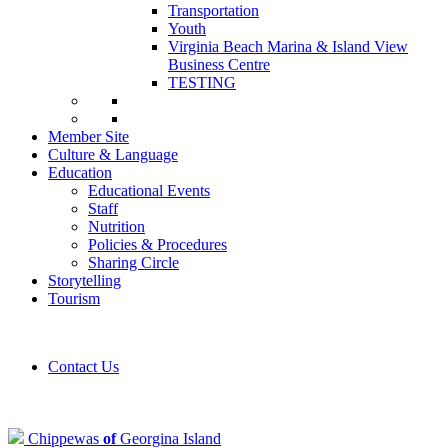
Transportation
Youth
Virginia Beach Marina & Island View
Business Centre
TESTING
Member Site
Culture & Language
Education
Educational Events
Staff
Nutrition
Policies & Procedures
Sharing Circle
Storytelling
Tourism
Contact Us
Chippewas
of
Georgina Island