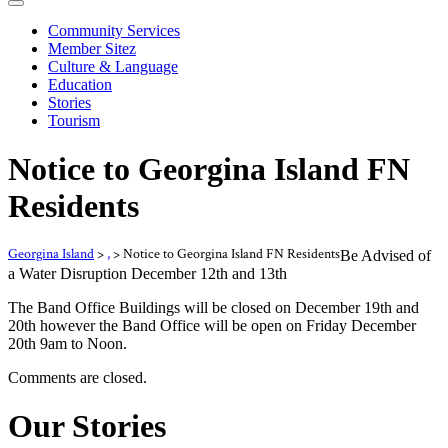
Community Services
Member Sitez
Culture & Language
Education
Stories
Tourism
Notice to Georgina Island FN
Residents
Georgina Island
>
,
>
Notice to Georgina Island FN Residents
Be Advised of
a Water Disruption December 12th and 13th
The Band Office Buildings will be closed on December 19th and
20th however the Band Office will be open on Friday December
20th 9am to Noon.
Comments are closed.
Our Stories