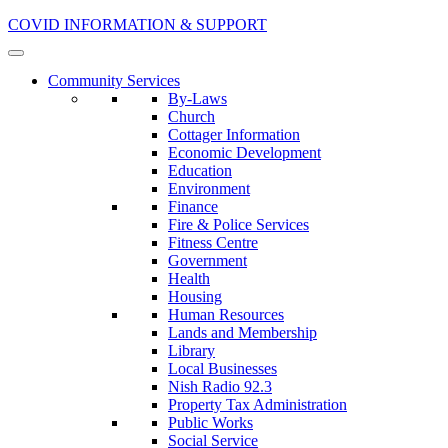
COVID INFORMATION & SUPPORT
Community Services
By-Laws
Church
Cottager Information
Economic Development
Education
Environment
Finance
Fire & Police Services
Fitness Centre
Government
Health
Housing
Human Resources
Lands and Membership
Library
Local Businesses
Nish Radio 92.3
Property Tax Administration
Public Works
Social Service