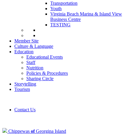
Transportation
Youth
Virginia Beach Marina & Island View
Business Centre
TESTING
Member Site
Culture & Language
Education
Educational Events
Staff
Nutrition
Policies & Procedures
Sharing Circle
Storytelling
Tourism
Contact Us
Chippewas
of
Georgina Island