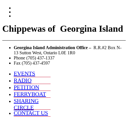
Chippewas
of
Georgina Island
Georgina Island Administration Office –
R.R.#2 Box N-
13 Sutton West, Ontario L0E 1R0
Phone (705) 437-1337
Fax (705) 437-4597
EVENTS
RADIO
PETITION
FERRYBOAT
SHARING
CIRCLE
CONTACT US