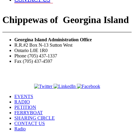
Chippewas
of
Georgina Island
Georgina Island Administration Office
R.R.#2 Box N-13 Sutton West
Ontario L0E 1R0
Phone (705) 437-1337
Fax (705) 437-4597
EVENTS
RADIO
PETITION
FERRYBOAT
SHARING CIRCLE
CONTACT US
Radio