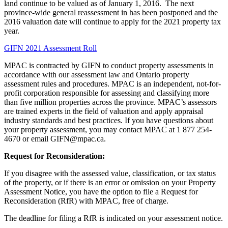
land continue to be valued as of January 1, 2016. The next
province-wide general reassessment in has been postponed and the
2016 valuation date will continue to apply for the 2021 property tax
year.
GIFN 2021 Assessment Roll
MPAC is contracted by GIFN to conduct property assessments in
accordance with our assessment law and Ontario property
assessment rules and procedures. MPAC is an independent, not-for-
profit corporation responsible for assessing and classifying more
than five million properties across the province. MPAC’s assessors
are trained experts in the field of valuation and apply appraisal
industry standards and best practices. If you have questions about
your property assessment, you may contact MPAC at 1 877 254-
4670 or email GIFN@mpac.ca.
Request for Reconsideration:
If you disagree with the assessed value, classification, or tax status
of the property, or if there is an error or omission on your Property
Assessment Notice, you have the option to file a Request for
Reconsideration (RfR) with MPAC, free of charge.
The deadline for filing a RfR is indicated on your assessment notice.