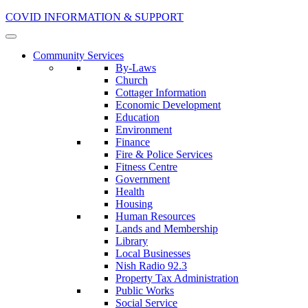
COVID INFORMATION & SUPPORT
Community Services
By-Laws
Church
Cottager Information
Economic Development
Education
Environment
Finance
Fire & Police Services
Fitness Centre
Government
Health
Housing
Human Resources
Lands and Membership
Library
Local Businesses
Nish Radio 92.3
Property Tax Administration
Public Works
Social Service