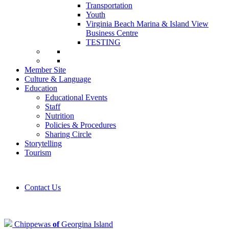
Transportation
Youth
Virginia Beach Marina & Island View
Business Centre
TESTING
Member Site
Culture & Language
Education
Educational Events
Staff
Nutrition
Policies & Procedures
Sharing Circle
Storytelling
Tourism
Contact Us
Chippewas
of
Georgina Island