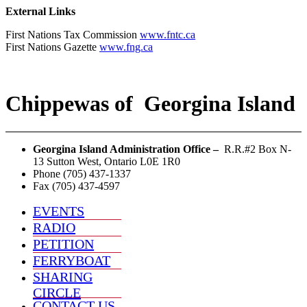
External Links
First Nations Tax Commission
www.fntc.ca
First Nations Gazette
www.fng.ca
Chippewas
of
Georgina Island
Georgina Island Administration Office –
R.R.#2 Box N-
13 Sutton West, Ontario L0E 1R0
Phone (705) 437-1337
Fax (705) 437-4597
EVENTS
RADIO
PETITION
FERRYBOAT
SHARING
CIRCLE
CONTACT US