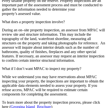
every taxable property on the reserve. Property inspections are an
important part of the assessment process and must be conducted to
gather the information needed to determine your
property’s assessed value.
What does a property inspection involve?
During an on–site property inspection, an assessor from MPAC will
review site and structure information. This may include the
topography of the land, waterfront shoreline, measuring all
structures on the property and taking photographs for reference. An
assessor will inquire about interior details such as the number of
bathrooms, quality of finishes, fireplaces and any other special
features. If necessary, an assessor may request an interior inspection
to confirm certain interior structural information.
What if I don’t want MPAC to inspect my property?
While we understand you may have reservations about MPAC
inspecting your property, the inspections are important to obtain the
applicable data elements needed to assess your property. If you
refuse access, MPAC will be required to estimate certain
components for completing the assessment.
To learn more about the property inspection process, please click
here (
Georgina Island Brochure
)