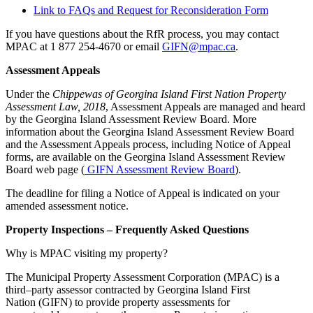
Link to FAQs and Request for Reconsideration Form
If you have questions about the RfR process, you may contact
MPAC at 1 877 254-4670 or email
GIFN@mpac.ca
.
Assessment Appeals
Under the
Chippewas of Georgina Island First Nation Property
Assessment Law, 2018
, Assessment Appeals are managed and heard
by the Georgina Island Assessment Review Board. More
information about the Georgina Island Assessment Review Board
and the Assessment Appeals process, including Notice of Appeal
forms, are available on the Georgina Island Assessment Review
Board web page (
GIFN Assessment Review Board
).
The deadline for filing a Notice of Appeal is indicated on your
amended assessment notice.
Property Inspections – Frequently Asked Questions
Why is MPAC visiting my property?
The Municipal Property Assessment Corporation (MPAC) is a
third–party assessor contracted by Georgina Island First
Nation (GIFN) to provide property assessments for