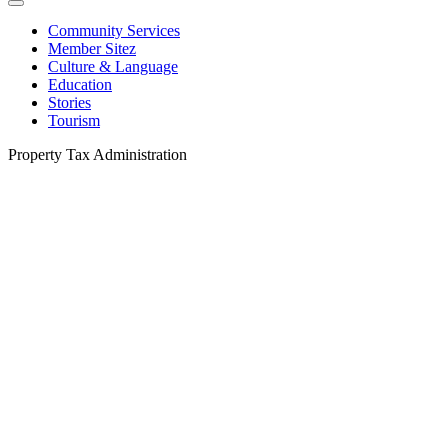
Community Services
Member Sitez
Culture & Language
Education
Stories
Tourism
Property Tax Administration