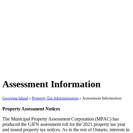
Assessment Information
Georgina Island
>
Property Tax Administration
>
Assessment Information
Property Assessment Notices
The Municipal Property Assessment Corporation (MPAC) has
produced the GIFN assessment roll for the 2021 property tax year
and issued property tax notices. As in the rest of Ontario, interests in