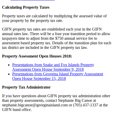
Calculating Property Taxes
Property taxes are calculated by multiplying the assessed value of
your property by the property tax rate.
GIFN property tax rates are established each year in the GIFN
annual rates law. There will be a four year transition period to allow
taxpayers time to adjust from the $750 annual service fee to
assessment based property tax. Details of the transition plan for each
tax district are included in the GIFN property tax law.
Property Assessment Open Houses 2018:
Presentations from Snake and Fox Islands Property
Assessment Open House September 9, 2018
Presentations from Georgina Island Property Assessment
Open House September 15, 2018
Property Tax Administrator
If you have questions about GIFN property tax administration other
than property assessments, contact Stephanie Big Canoe at
stephanie.bigcanoe@georginaisland.com or (705) 437-1337 at the
GIFN band office.