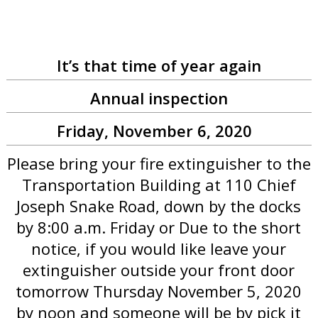
It’s that time of year again
Annual inspection
Friday, November 6, 2020
Please bring your fire extinguisher to the
Transportation Building at 110 Chief
Joseph Snake Road, down by the docks
by 8:00 a.m. Friday or Due to the short
notice, if you would like leave your
extinguisher outside your front door
tomorrow Thursday November 5, 2020
by noon and someone will be by pick it