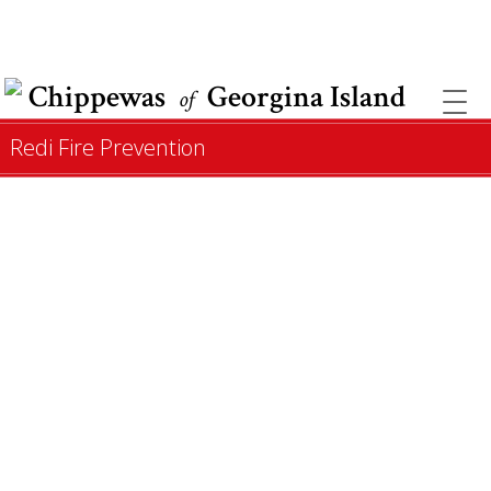
COVID INFORMATION & SUPPORT
Chippewas
Georgina Island
of
Redi Fire Prevention