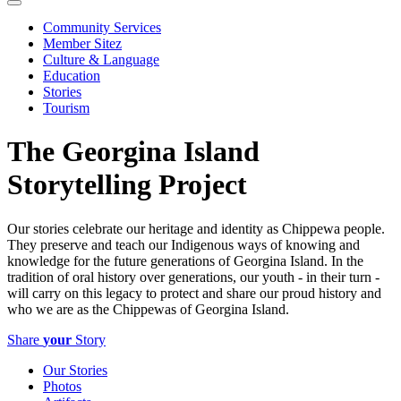
Community Services
Member Sitez
Culture & Language
Education
Stories
Tourism
The Georgina Island
Storytelling Project
Our stories celebrate our heritage and identity as Chippewa people.
They preserve and teach our Indigenous ways of knowing and
knowledge for the future generations of Georgina Island. In the
tradition of oral history over generations, our youth - in their turn -
will carry on this legacy to protect and share our proud history and
who we are as the Chippewas of Georgina Island.
Share
your
Story
Our Stories
Photos