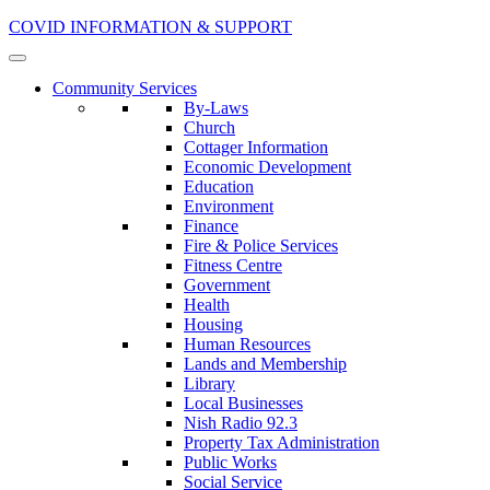
COVID INFORMATION & SUPPORT
Community Services
By-Laws
Church
Cottager Information
Economic Development
Education
Environment
Finance
Fire & Police Services
Fitness Centre
Government
Health
Housing
Human Resources
Lands and Membership
Library
Local Businesses
Nish Radio 92.3
Property Tax Administration
Public Works
Social Service