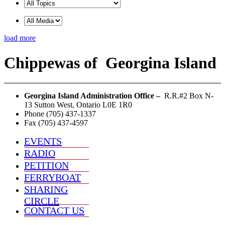
load more
Chippewas
of
Georgina Island
Georgina Island Administration Office –
R.R.#2 Box N-
13 Sutton West, Ontario L0E 1R0
Phone (705) 437-1337
Fax (705) 437-4597
EVENTS
RADIO
PETITION
FERRYBOAT
SHARING
CIRCLE
CONTACT US