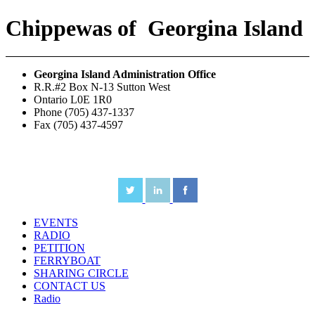
Chippewas
of
Georgina Island
Georgina Island Administration Office
R.R.#2 Box N-13 Sutton West
Ontario L0E 1R0
Phone (705) 437-1337
Fax (705) 437-4597
EVENTS
RADIO
PETITION
FERRYBOAT
SHARING CIRCLE
CONTACT US
Radio