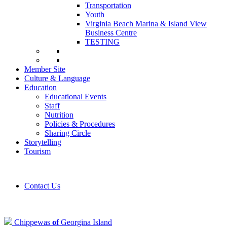
Transportation
Youth
Virginia Beach Marina & Island View
Business Centre
TESTING
Member Site
Culture & Language
Education
Educational Events
Staff
Nutrition
Policies & Procedures
Sharing Circle
Storytelling
Tourism
Contact Us
Chippewas
of
Georgina Island