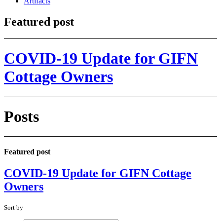
Artifacts
Featured post
COVID-19 Update for GIFN
Cottage Owners
Posts
Featured post
COVID-19 Update for GIFN Cottage
Owners
Sort by