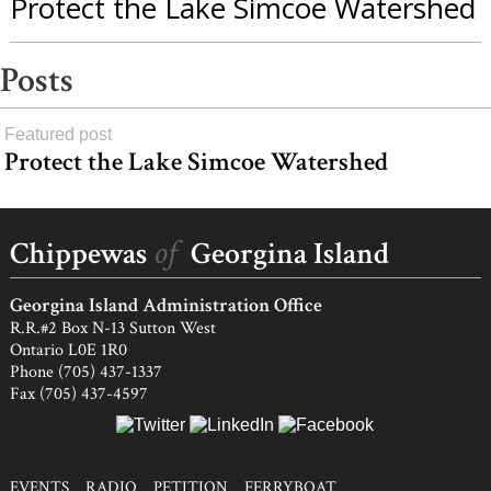
Protect the Lake Simcoe Watershed
Posts
Featured post
Protect the Lake Simcoe Watershed
Joe
Joe
Jim
Herb
Harold
George
Bob
Code
Belt
Snache
Johnson
York
Big
and
Vernon
Porte
Talkers
load
and
Sr.
Canoe
Bert
more
of
Chippewas
Georgina Island
Ernie
and
McCue
Brown
Ed
Georgina Island Administration Office
Johnson
R.R.#2 Box N-13 Sutton West
Ontario L0E 1R0
Phone (705) 437-1337
Fax (705) 437-4597
EVENTS
RADIO
PETITION
FERRYBOAT