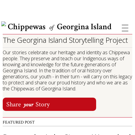
COVID INFORMATION & SUPPORT
Chippewas
Georgina Island
of
The Georgina Island Storytelling Project
Our stories celebrate our heritage and identity as Chippewa
people. They preserve and teach our Indigenous ways of
knowing and knowledge for the future generations of
Georgina Island. In the tradition of oral history over
generations, our youth - in their turn - will carry on this legacy
to protect and share our proud history and who we are as
the Chippewas of Georgina Island.
Share
Story
your
FEATURED POST