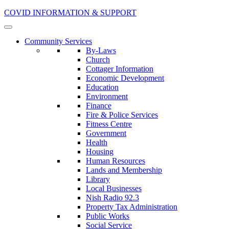
COVID INFORMATION & SUPPORT
Community Services
By-Laws
Church
Cottager Information
Economic Development
Education
Environment
Finance
Fire & Police Services
Fitness Centre
Government
Health
Housing
Human Resources
Lands and Membership
Library
Local Businesses
Nish Radio 92.3
Property Tax Administration
Public Works
Social Service