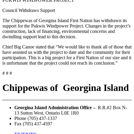
PUKWIS WINDPOWER PROJECT
Council Withdraws Support
The Chippewas of Georgina Island First Nation has withdrawn its
support for the Pukwis Windpower Project. Changes in the project’s
construction, lack of financing, environmental concerns and
dwindling support lead to this decision.
Chief Big Canoe stated that “We would like to thank all of those that
have assisted us with the project to date and the community for their
participation. This is a big project for a First Nation of our size and it
is unfortunate that the project could not reach its conclusion.”
# # #
Chippewas
of
Georgina Island
Georgina Island Administration Office –
R.R.#2 Box N-
13 Sutton West, Ontario L0E 1R0
Phone (705) 437-1337
Fax (705) 437-4597