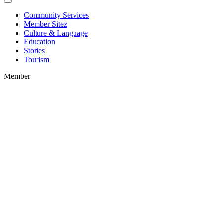
Community Services
Member Sitez
Culture & Language
Education
Stories
Tourism
Member