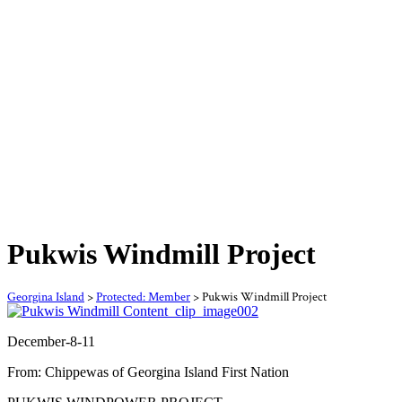
Pukwis Windmill Project
Georgina Island
>
Protected: Member
>
Pukwis Windmill Project
December-8-11
From: Chippewas of Georgina Island First Nation