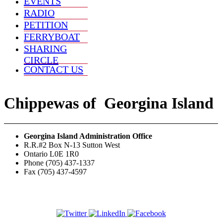
EVENTS
RADIO
PETITION
FERRYBOAT
SHARING
CIRCLE
CONTACT US
Chippewas
of
Georgina Island
Georgina Island Administration Office
R.R.#2 Box N-13 Sutton West
Ontario L0E 1R0
Phone (705) 437-1337
Fax (705) 437-4597