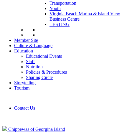
Transportation
Youth
Virginia Beach Marina & Island View
Business Centre
TESTING
Member Site
Culture & Language
Education
Educational Events
Staff
Nutrition
Policies & Procedures
Sharing Circle
Storytelling
Tourism
Contact Us
Chippewas
of
Georgina Island